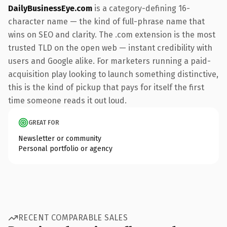
DailyBusinessEye.com
is a category-defining 16-
character name — the kind of full-phrase name that
wins on SEO and clarity. The .com extension is the most
trusted TLD on the open web — instant credibility with
users and Google alike. For marketers running a paid-
acquisition play looking to launch something distinctive,
this is the kind of pickup that pays for itself the first
time someone reads it out loud.
GREAT FOR
Newsletter or community
Personal portfolio or agency
RECENT COMPARABLE SALES