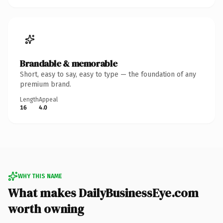
Brandable & memorable
Short, easy to say, easy to type — the foundation of any
premium brand.
Length
Appeal
16
4.0
WHY THIS NAME
What makes DailyBusinessEye.com
worth owning