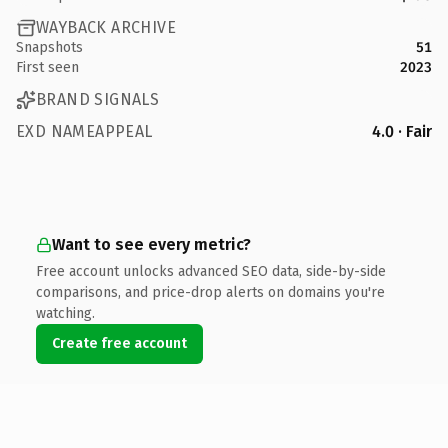
WAYBACK ARCHIVE
Snapshots
51
First seen
2023
BRAND SIGNALS
EXD NAMEAPPEAL
4.0 · Fair
Want to see every metric?
Free account unlocks advanced SEO data, side-by-side
comparisons, and price-drop alerts on domains you're
watching.
Create free account