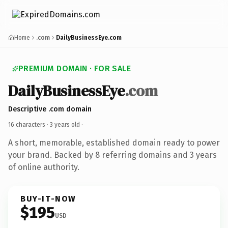
Home
.com
DailyBusinessEye.com
PREMIUM DOMAIN · FOR SALE
DailyBusinessEye
.com
Descriptive .com domain
16 characters ·
3 years old
·
A short, memorable, established domain ready to power
your brand. Backed by 8 referring domains and 3 years
of online authority.
BUY-IT-NOW
$195
USD