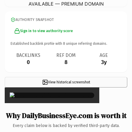
AVAILABLE — PREMIUM DOMAIN
AUTHORITY SNAPSHOT
Sign in to view authority score
Established backlink profile with
8
unique referring domains.
BACKLINKS
REF DOM
AGE
0
8
3y
View historical screenshot
×
Why DailyBusinessEye.com is worth it
Every claim below is backed by verified third-party data.