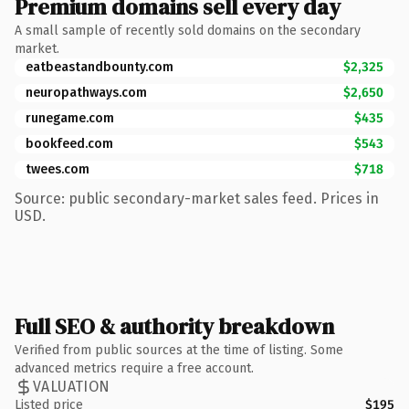
Premium domains sell every day
A small sample of recently sold domains on the secondary
market.
eatbeastandbounty.com
$2,325
neuropathways.com
$2,650
runegame.com
$435
bookfeed.com
$543
twees.com
$718
Source: public secondary-market sales feed. Prices in
USD.
Full SEO & authority breakdown
Verified from public sources at the time of listing. Some
advanced metrics require a free account.
VALUATION
Listed price
$195