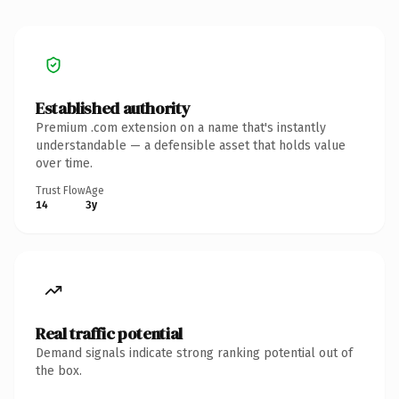
Established authority
Premium .com extension on a name that's instantly
understandable — a defensible asset that holds value
over time.
Trust Flow
Age
14
3y
Real traffic potential
Demand signals indicate strong ranking potential out of
the box.