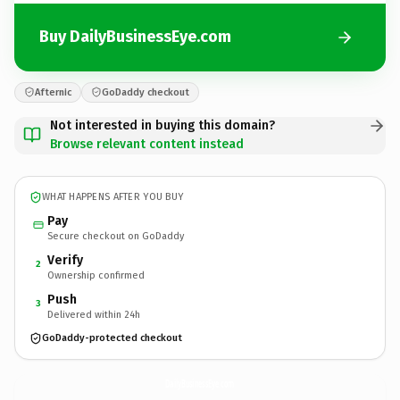
Buy DailyBusinessEye.com
Afternic
GoDaddy checkout
Not interested in buying this domain?
Browse relevant content instead
WHAT HAPPENS AFTER YOU BUY
Pay
Secure checkout on GoDaddy
Verify
2
Ownership confirmed
Push
3
Delivered within 24h
GoDaddy-protected checkout
DailyBusinessEye.
com