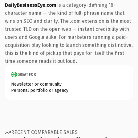
DailyBusinessEye.com
is a category-defining 16-
character name — the kind of full-phrase name that
wins on SEO and clarity. The .com extension is the most
trusted TLD on the open web — instant credibility with
users and Google alike. For marketers running a paid-
acquisition play looking to launch something distinctive,
this is the kind of pickup that pays for itself the first
time someone reads it out loud.
GREAT FOR
Newsletter or community
Personal portfolio or agency
RECENT COMPARABLE SALES