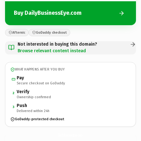
Buy DailyBusinessEye.com
Afternic
GoDaddy checkout
Not interested in buying this domain?
Browse relevant content instead
WHAT HAPPENS AFTER YOU BUY
Pay
Secure checkout on GoDaddy
Verify
2
Ownership confirmed
Push
3
Delivered within 24h
GoDaddy-protected checkout
DailyBusinessEye.
com