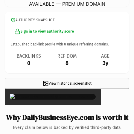
AVAILABLE — PREMIUM DOMAIN
AUTHORITY SNAPSHOT
Sign in to view authority score
Established backlink profile with
8
unique referring domains.
BACKLINKS
REF DOM
AGE
0
8
3y
View historical screenshot
×
Why DailyBusinessEye.com is worth it
Every claim below is backed by verified third-party data.