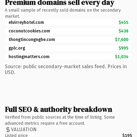
Premium domains sell every day
A small sample of recently sold domains on the secondary
market.
elvirreyhotel.com
$455
coconutcookies.com
$438
thongtincongnghe.com
$7,600
gplc.org
$995
hostingmatters.com
$1,034
Source: public secondary-market sales feed. Prices in
USD.
Full SEO & authority breakdown
Verified from public sources at the time of listing. Some
advanced metrics require a free account.
VALUATION
Listed price
$195