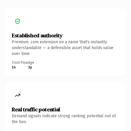
Established authority
Premium .com extension on a name that's instantly
understandable — a defensible asset that holds value
over time.
Trust Flow
Age
14
3y
Real traffic potential
Demand signals indicate strong ranking potential out of
the box.