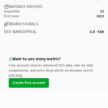
WAYBACK ARCHIVE
Snapshots
51
First seen
2023
BRAND SIGNALS
EXD NAMEAPPEAL
4.0 · Fair
Want to see every metric?
Free account unlocks advanced SEO data, side-by-side
comparisons, and price-drop alerts on domains you're
watching.
Create free account