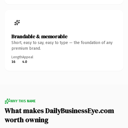
Brandable & memorable
Short, easy to say, easy to type — the foundation of any
premium brand.
Length
Appeal
16
4.0
WHY THIS NAME
What makes DailyBusinessEye.com
worth owning