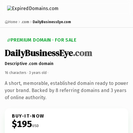
Home
.com
DailyBusinessEye.com
PREMIUM DOMAIN · FOR SALE
DailyBusinessEye
.com
Descriptive .com domain
16 characters ·
3 years old
·
A short, memorable, established domain ready to power
your brand. Backed by 8 referring domains and 3 years
of online authority.
BUY-IT-NOW
$195
USD