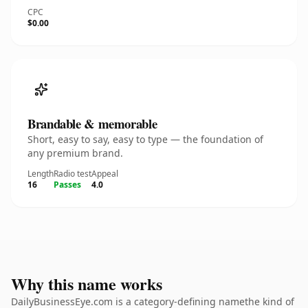
CPC
$0.00
Brandable & memorable
Short, easy to say, easy to type — the foundation of
any premium brand.
Length
Radio test
Appeal
16
Passes
4.0
Why this name works
DailyBusinessEye.com is a category-defining namethe kind of