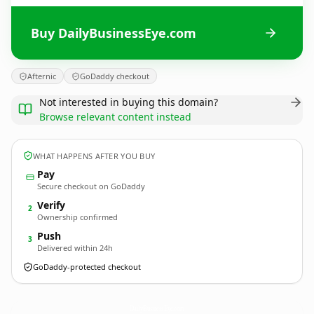
Buy DailyBusinessEye.com
Afternic
GoDaddy checkout
Not interested in buying this domain?
Browse relevant content instead
WHAT HAPPENS AFTER YOU BUY
Pay
Secure checkout on GoDaddy
Verify
2
Ownership confirmed
Push
3
Delivered within 24h
GoDaddy-protected checkout
DailyBusinessEye.
com