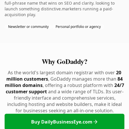
full-phrase name that wins on SEO and clarity. looking to
launch something distinctive.marketers running a paid-
acquisition play.
Newsletter or community
Personal portfolio or agency
Why GoDaddy?
As the world's largest domain registrar with over
20
million customers
, GoDaddy manages more than
84
million domains
, offering a robust platform with
24/7
customer support
and a wide range of TLDs. Its user-
friendly interface and comprehensive services,
including hosting and website builders, make it ideal
for businesses seeking an all-in-one solution.
Buy DailyBusinessEye.com