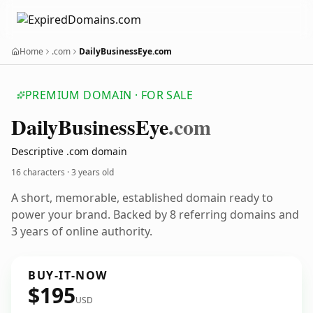
Home
.com
DailyBusinessEye.com
PREMIUM DOMAIN · FOR SALE
Daily
Business
Eye
.com
Descriptive .com domain
16 characters ·
3 years old
A short, memorable, established domain ready to
power your brand. Backed by 8 referring domains and
3 years of online authority.
BUY-IT-NOW
$195
USD