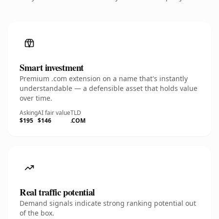
Smart investment
Premium .com extension on a name that's instantly
understandable — a defensible asset that holds value
over time.
Asking
AI fair value
TLD
$195
$146
.COM
Real traffic potential
Demand signals indicate strong ranking potential out
of the box.