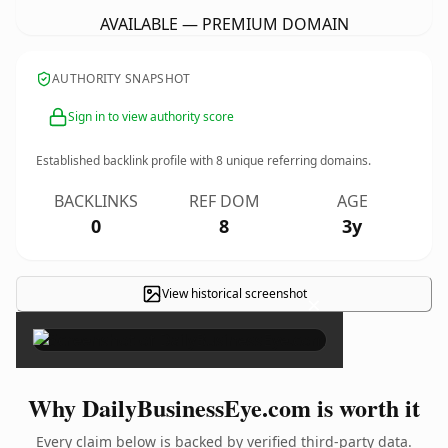
AVAILABLE — PREMIUM DOMAIN
AUTHORITY SNAPSHOT
Sign in to view authority score
Established backlink profile with
8
unique referring domains.
BACKLINKS
REF DOM
AGE
0
8
3y
View historical screenshot
×
Why DailyBusinessEye.com is worth it
Every claim below is backed by verified third-party data.