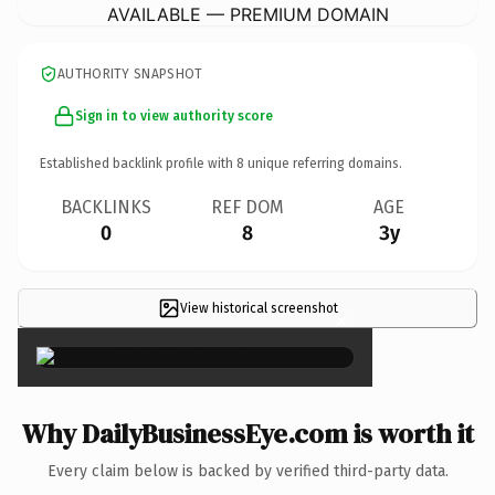
AVAILABLE — PREMIUM DOMAIN
AUTHORITY SNAPSHOT
Sign in to view authority score
Established backlink profile with
8
unique referring domains.
BACKLINKS
REF DOM
AGE
0
8
3y
View historical screenshot
×
Why DailyBusinessEye.com is worth it
Every claim below is backed by verified third-party data.