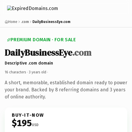
Home
.com
DailyBusinessEye.com
PREMIUM DOMAIN · FOR SALE
DailyBusinessEye
.com
Descriptive .com domain
16 characters ·
3 years old
·
A short, memorable, established domain ready to power
your brand. Backed by 8 referring domains and 3 years
of online authority.
BUY-IT-NOW
$195
USD