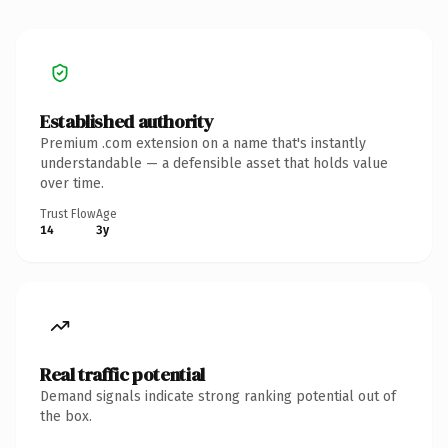
Established authority
Premium .com extension on a name that's instantly
understandable — a defensible asset that holds value
over time.
Trust Flow
Age
14
3y
Real traffic potential
Demand signals indicate strong ranking potential out of
the box.