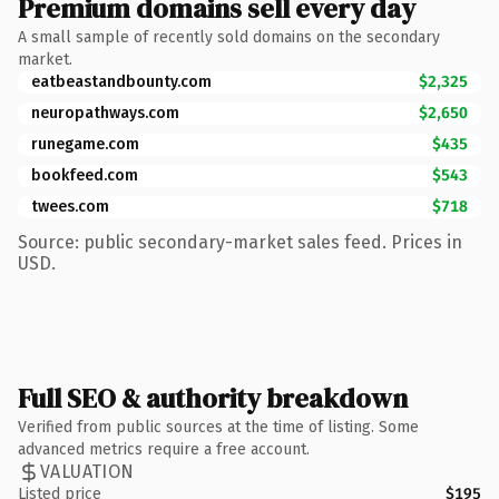
Premium domains sell every day
A small sample of recently sold domains on the secondary
market.
eatbeastandbounty.com
$2,325
neuropathways.com
$2,650
runegame.com
$435
bookfeed.com
$543
twees.com
$718
Source: public secondary-market sales feed. Prices in
USD.
Full SEO & authority breakdown
Verified from public sources at the time of listing. Some
advanced metrics require a free account.
VALUATION
Listed price
$195