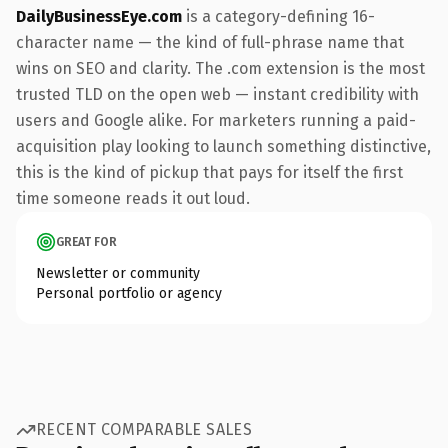
DailyBusinessEye.com
is a category-defining 16-
character name — the kind of full-phrase name that
wins on SEO and clarity. The .com extension is the most
trusted TLD on the open web — instant credibility with
users and Google alike. For marketers running a paid-
acquisition play looking to launch something distinctive,
this is the kind of pickup that pays for itself the first
time someone reads it out loud.
GREAT FOR
Newsletter or community
Personal portfolio or agency
RECENT COMPARABLE SALES