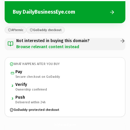
Buy DailyBusinessEye.com
Afternic
GoDaddy checkout
Not interested in buying this domain?
Browse relevant content instead
WHAT HAPPENS AFTER YOU BUY
Pay
Secure checkout on GoDaddy
Verify
2
Ownership confirmed
Push
3
Delivered within 24h
GoDaddy-protected checkout
DailyBusinessEye.
com