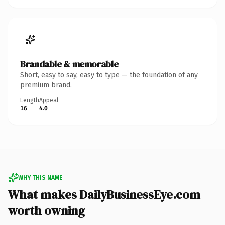
Brandable & memorable
Short, easy to say, easy to type — the foundation of any
premium brand.
Length
Appeal
16
4.0
WHY THIS NAME
What makes DailyBusinessEye.com
worth owning