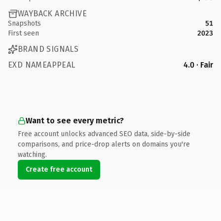
WAYBACK ARCHIVE
Snapshots
51
First seen
2023
BRAND SIGNALS
EXD NAMEAPPEAL
4.0 · Fair
Want to see every metric?
Free account unlocks advanced SEO data, side-by-side
comparisons, and price-drop alerts on domains you're
watching.
Create free account